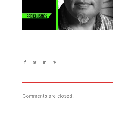
Comments are closed.