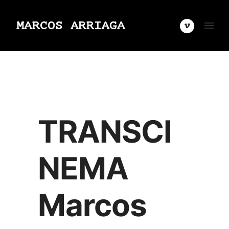
TRANSCI
NEMA
Marcos