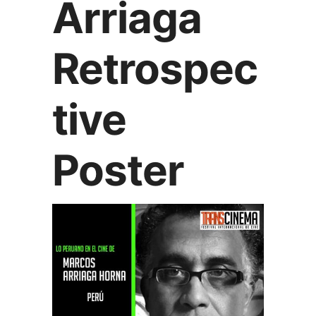
Arriaga
Retrospec
tive
Poster