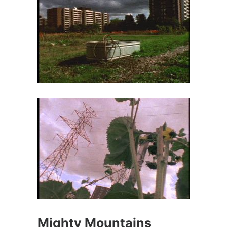
Mighty Mountains