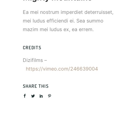
Ea mei nostrum imperdiet deterruisset,
mei ludus efficiendi ei. Sea summo
mazim mei ludus ex, ea errem.
CREDITS
Dizifilms –
https://vimeo.com/246639004
SHARE THIS