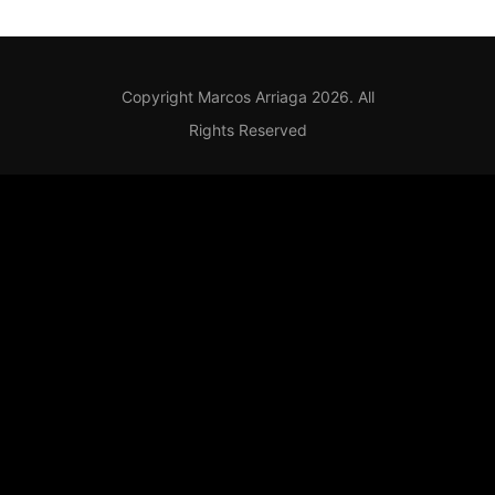
Copyright Marcos Arriaga 2026. All
Rights Reserved