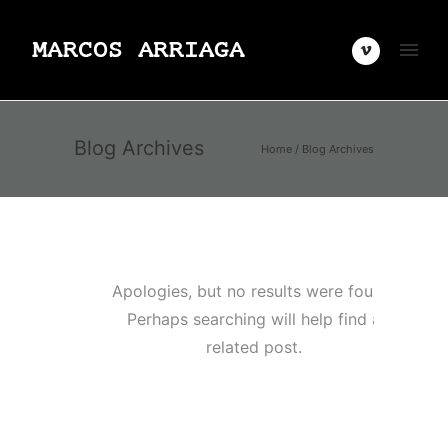
Blog Archives
Home
/ Blog Archives
Apologies, but no results were found.
Perhaps searching will help find a
related post.