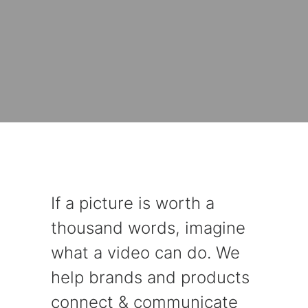
If a picture is worth a
thousand words, imagine
what a video can do. We
help brands and products
connect & communicate