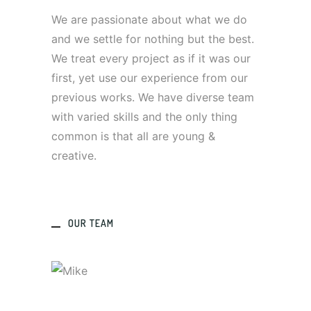
We are passionate about what we do
and we settle for nothing but the best.
We treat every project as if it was our
first, yet use our experience from our
previous works. We have diverse team
with varied skills and the only thing
common is that all are young &
creative.
OUR TEAM
MIKE
Designer