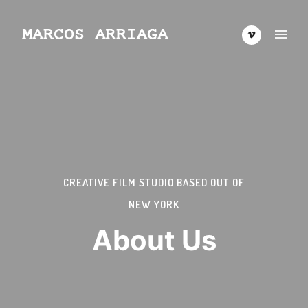
CREATIVE FILM STUDIO BASED OUT OF
NEW YORK
About Us