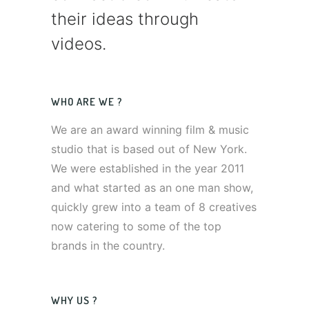
their ideas through
videos.
WHO ARE WE ?
We are an award winning film & music
studio that is based out of New York.
We were established in the year 2011
and what started as an one man show,
quickly grew into a team of 8 creatives
now catering to some of the top
brands in the country.
WHY US ?