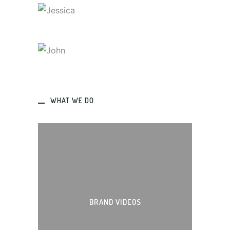
JESSICA
Designer
JOHN
Designer
WHAT WE DO
BRAND VIDEOS